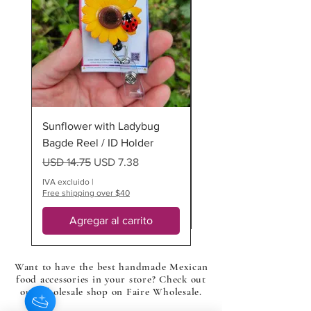
925 sterling silver half circle dangle
stud posts in silver color.
*all of our items are 100% handmade
so multiples will differ
Sunflower with Ladybug
Ladybug Badge Reel
Bagde Reel / ID Holder
Precio
USD 12.75
Precio
Precio de oferta
USD 14.75
USD 7.38
IVA excluido
Free shipping over $40
IVA excluido
|
Free shipping over $40
Agregar al carrito
Want to have the best handmade Mexican
food accessories in your store? Check out
our wholesale shop on Faire Wholesale.