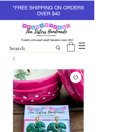
*FREE SHIPPING ON ORDERS
OVER $40
Family artisanal small business since 2015