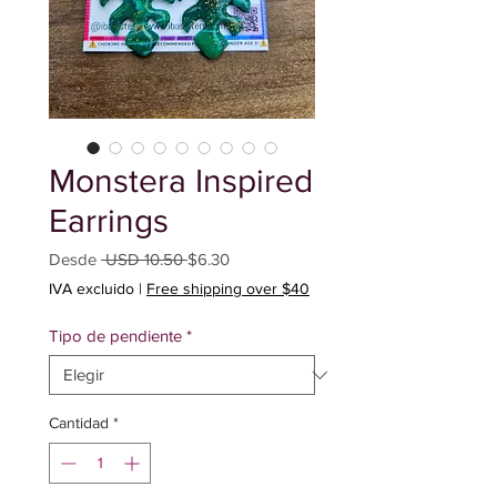
Monstera Inspired
Earrings
Precio
Precio
Desde
 USD 10.50 
$6.30
de
IVA excluido
|
Free shipping over $40
oferta
Tipo de pendiente
*
Cantidad
*