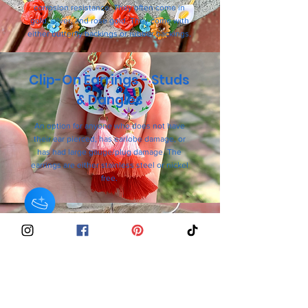
corrosion resistance. They often come in
gold, silver, and rose gold. They come with
either butterfly backings or rubber backings.
Clip-On Earrings - Studs
& Dangles
An option for anyone who does not have
their ear pierced, has earlobe damage, or
has had large gauge/plug damage. The
earrings are either stainless steel or nickel
free.
925 Sterling Silver-
Studs & Dangle Earrings
An option for anyone who has sensitive
ears. The stud posts or hooks are made of
92.5% pure silver, which is a
hypoallergenic