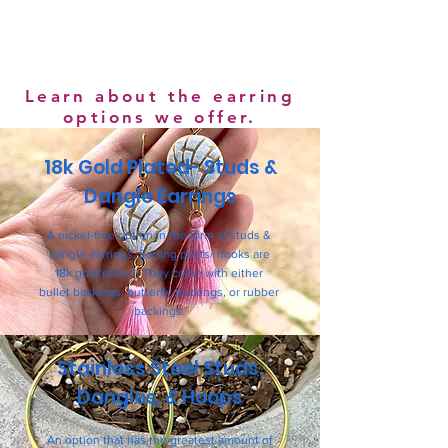
Learn about the earring
options we offer.
18k Gold Plated- Studs &
Dangle Earrings
A nickel-free option in the form of studs &
dangle earrings. Earring posts/ hooks are
18k gold plated. They come with either
bullet backings, butterfly backings, or rubber
backings.
Stainless Steel Studs,
Dangles, & Hoops
An option that has the greatest amount of