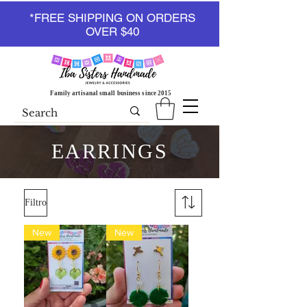
*FREE SHIPPING ON ORDERS
OVER $40
Family artisanal small business since 2015
EARRINGS
Filtro
New
New