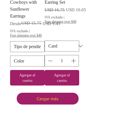
Cowboys with
Earring Set
Sunflower
Precio
Precio de oferta
USD 16.75
USD 10.05
Earrings
IVA excluido
|
Free shipping over $40
USD 15.75
Precio
Precio de oferta
Desde
USD 9.45
IVA excluido
|
Free shipping over $40
Agregar al
Agregar al
carrito
carrito
Cargar más