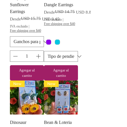
Sunflower
Dangle Earrings
Earrings
USD 14.75
Precio
Precio de oferta
Desde
USD 8.85
USD 15.75
Precio
Precio de oferta
Desde
USD 9.45
IVA excluido
|
Free shipping over $40
IVA excluido
|
Free shipping over $40
Agregar al
Agregar al
carrito
carrito
New
New
Dinosaur
Bean & Loteria