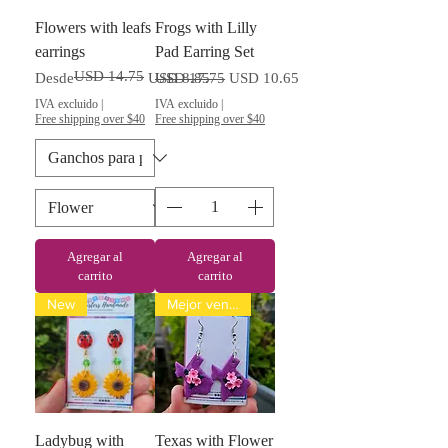
Flowers with leafs
Frogs with Lilly
earrings
Pad Earring Set
USD 14.75
Precio
Precio de oferta
Precio
Precio de oferta
Desde
USD 8.85
USD 17.75
USD 10.65
IVA excluido
|
IVA excluido
|
Free shipping over $40
Free shipping over $40
Agregar al
Agregar al
carrito
carrito
New
Mejor vendido
Ladybug with
Texas with Flower