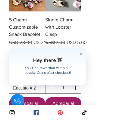
5 Charm
Single Charm
Customizable
with Lobster
Snack Bracelet
Clasp
Precio
Precio de oferta
Precio
Precio de oferta
USD 28.00
USD 16.80
USD 7.00
USD 5.60
IVA excluido
|
IVA excluido
|
Free shipping over
Free shipping over
$40
$40
Hey there 👋
You'll be rewarded with your
Loyalty Coins after checkout!
Agregar al
Agregar al
carrito
carrito
Subscribe to our emailing list to
receive
updates
on sales & discounts.