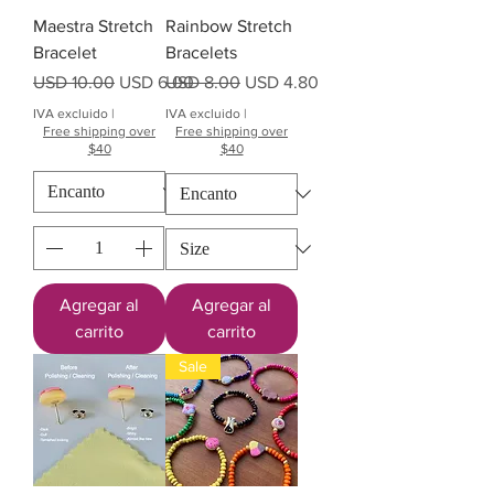
Maestra Stretch
Rainbow Stretch
Bracelet
Bracelets
Precio
Precio de oferta
Precio
Precio de oferta
USD 10.00
USD 6.00
USD 8.00
USD 4.80
IVA excluido
|
IVA excluido
|
Free shipping over
Free shipping over
$40
$40
Agregar al
Agregar al
carrito
carrito
Sale