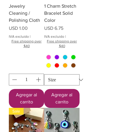
Jewelry
1 Charm Stretch
Cleaning /
Bracelet Solid
Polishing Cloth
Color
Precio
Precio
USD 1.00
USD 6.75
IVA excluido
|
IVA excluido
|
Free shipping over
Free shipping over
$40
$40
Agregar al
Agregar al
carrito
carrito
Sale