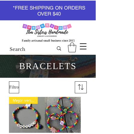
*FREE SHIPPING ON ORDERS
OVER $40
Family artisanal small business since 2015
BRACELETS
Filtro
Mejor vendido