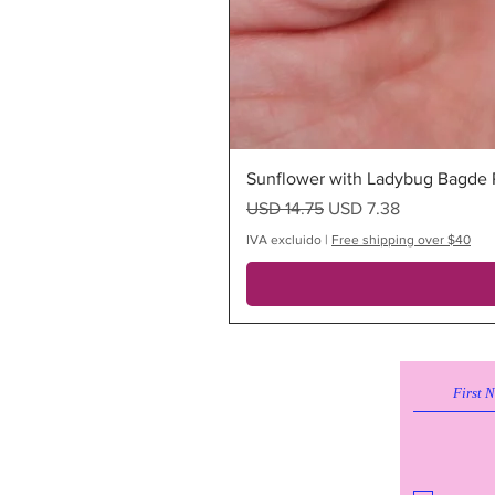
Sunflower with Ladybug Bagde R
Precio
Precio de oferta
USD 14.75
USD 7.38
IVA excluido
|
Free shipping over $40