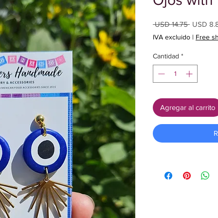
Ojos with 
Precio
 USD 14.75 
USD 8.
IVA excluido
|
Free s
Cantidad
*
Agregar al carrito
R