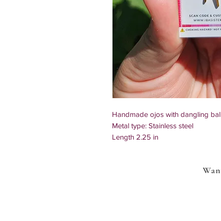
Handmade ojos with dangling ball
Metal type: Stainless steel
Length 2.25 in
Due to the handmade nature of our
each other
Want