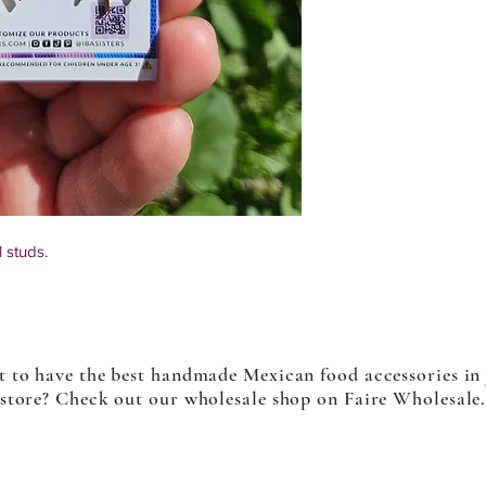
 studs.
 items, some items may differ slightly from
 to have the best handmade Mexican food accessories in
store? Check out our wholesale shop on Faire Wholesale