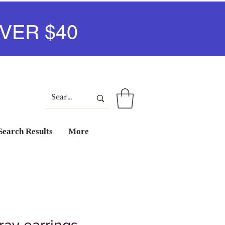
VER $40
Iniciar sesión
Search Results
More