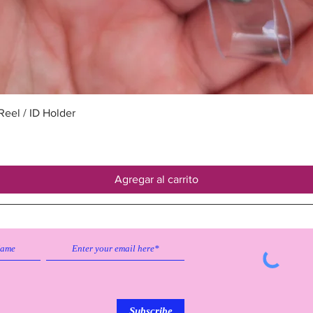
Vista rápida
eel / ID Holder
Agregar al carrito
Subscribe to our emailing list to
receive
updates on sales & discounts.
Subscribe