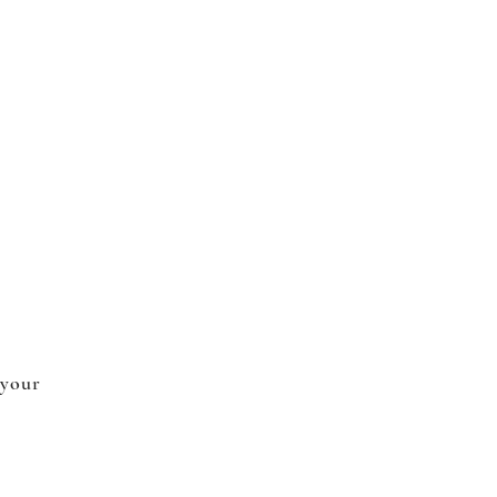
 your
.