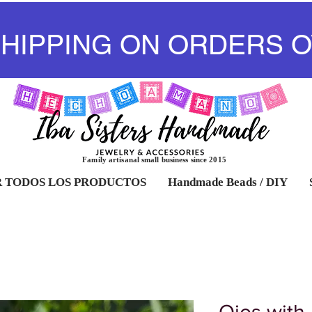
SHIPPING ON ORDERS O
Family artisanal small business since 2015
 TODOS LOS PRODUCTOS
Handmade Beads / DIY