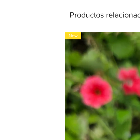
Productos relaciona
New