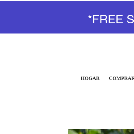
*FREE 
HOGAR
COMPRAR