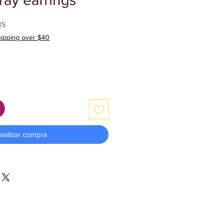
ray earrings
Precio
85
de
hipping over $40
oferta
ealizar compra